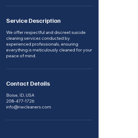
Service Description
We offer respectful and discreet suicide
cleaning services conducted by
experienced professionals, ensuring
everything is meticulously cleaned for your
peace of mind.
Contact Details
Boise, ID, USA
208-477-1726
info@nwcleaners.com