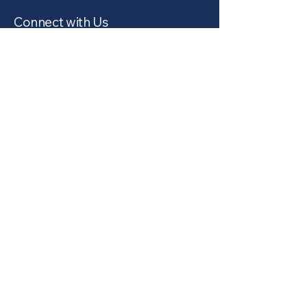
Connect with Us
Email
*
Yes, subscribe me to your 
newsletter.
*
Subscribe
Privacy Policy
Accessibility Statement
Terms & Conditions
Refund Policy
© 2035 by Northwest Cleaners.
Powered and secured by
Wix