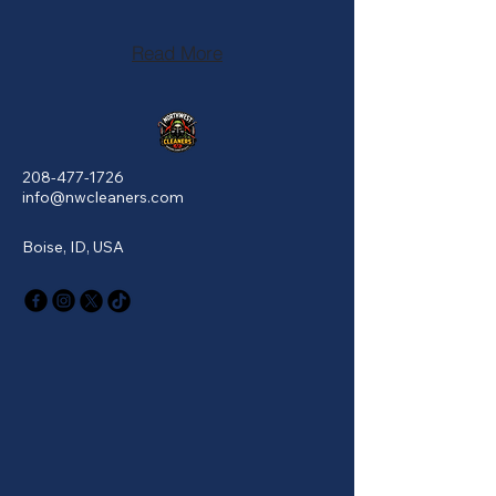
Read More
208-477-1726
info@nwcleaners.com
Boise, ID, USA