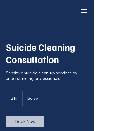
Suicide Cleaning
Consultation
Sensitive suicide clean-up services by
understanding professionals
2 hr
2
Boise
h
r
Book Now