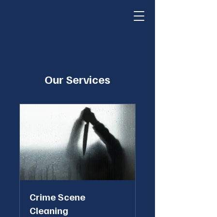
Our Services
Crime Scene
Cleaning