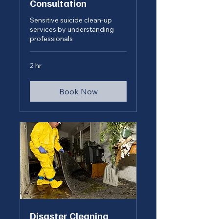
Consultation
Sensitive suicide clean-up
services by understanding
professionals
2 hr
Book Now
Disaster Cleaning