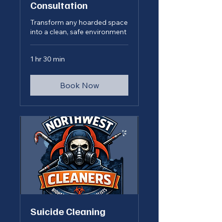
Consultation
Transform any hoarded space
into a clean, safe environment
1 hr 30 min
Book Now
Suicide Cleaning