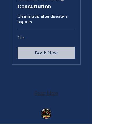
Consultation
Cleaning up after disasters
happen
1 hr
Book Now
Read More
208-477-1726