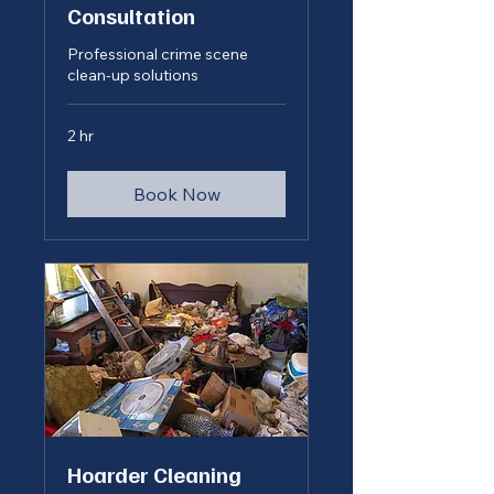
Consultation
Professional crime scene
clean-up solutions
2 hr
Book Now
Hoarder Cleaning