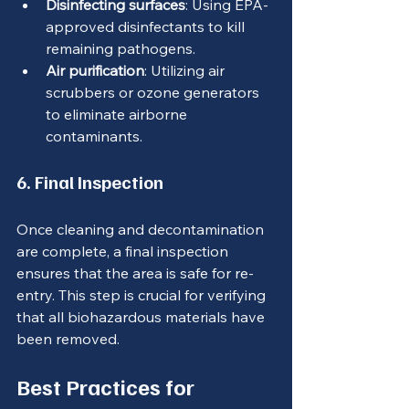
Disinfecting surfaces
: Using EPA-
approved disinfectants to kill 
remaining pathogens.
Air purification
: Utilizing air 
scrubbers or ozone generators 
to eliminate airborne 
contaminants.
6. Final Inspection
Once cleaning and decontamination 
are complete, a final inspection 
ensures that the area is safe for re-
entry. This step is crucial for verifying 
that all biohazardous materials have 
been removed.
Best Practices for 