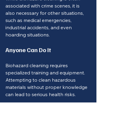
associated with crime scenes, it is 
also necessary for other situations, 
such as medical emergencies, 
industrial accidents, and even 
hoarding situations.
Anyone Can Do It
Biohazard cleaning requires 
specialized training and equipment. 
Attempting to clean hazardous 
materials without proper knowledge 
can lead to serious health risks.
Conclusion
Biohazard cleaning is a vital service 
that ensures safety and compliance 