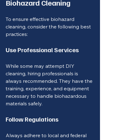
Biohazard Cleaning
To ensure effective biohazard 
cleaning, consider the following best 
practices:
Use Professional Services
While some may attempt DIY 
cleaning, hiring professionals is 
always recommended. They have the 
training, experience, and equipment 
necessary to handle biohazardous 
materials safely.
Follow Regulations
Always adhere to local and federal 