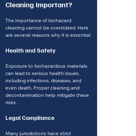
Cleaning Important?
The importance of biohazard 
cleaning cannot be overstated. Here 
are several reasons why it is essential:
Health and Safety
Exposure to biohazardous materials 
can lead to serious health issues, 
including infections, diseases, and 
even death. Proper cleaning and 
decontamination help mitigate these 
risks.
Legal Compliance
Many jurisdictions have strict 