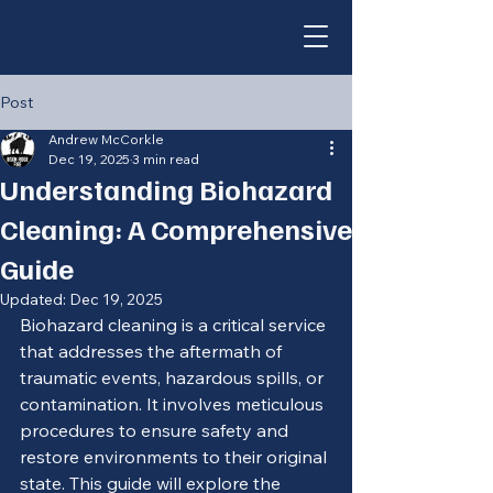
Post
Andrew McCorkle
Dec 19, 2025
3 min read
Understanding Biohazard
Cleaning: A Comprehensive
Guide
Updated:
Dec 19, 2025
Biohazard cleaning is a critical service 
that addresses the aftermath of 
traumatic events, hazardous spills, or 
contamination. It involves meticulous 
procedures to ensure safety and 
restore environments to their original 
state. This guide will explore the 