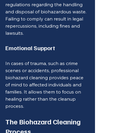
regulations regarding the handling 
and disposal of biohazardous waste. 
Failing to comply can result in legal 
repercussions, including fines and 
lawsuits.
Emotional Support
In cases of trauma, such as crime 
scenes or accidents, professional 
biohazard cleaning provides peace 
of mind to affected individuals and 
families. It allows them to focus on 
healing rather than the cleanup 
process.
The Biohazard Cleaning 
Process