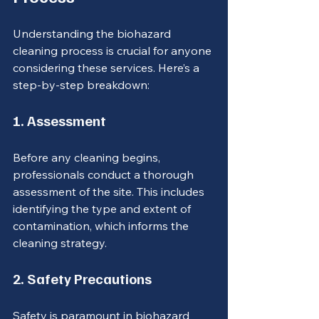
Understanding the biohazard 
cleaning process is crucial for anyone 
considering these services. Here’s a 
step-by-step breakdown:
1. Assessment
Before any cleaning begins, 
professionals conduct a thorough 
assessment of the site. This includes 
identifying the type and extent of 
contamination, which informs the 
cleaning strategy.
2. Safety Precautions
Safety is paramount in biohazard 