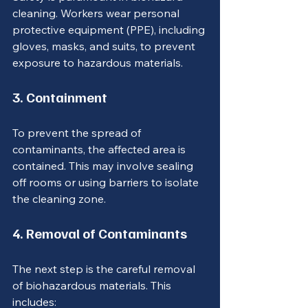
cleaning. Workers wear personal 
protective equipment (PPE), including 
gloves, masks, and suits, to prevent 
exposure to hazardous materials.
3. Containment
To prevent the spread of 
contaminants, the affected area is 
contained. This may involve sealing 
off rooms or using barriers to isolate 
the cleaning zone.
4. Removal of Contaminants
The next step is the careful removal 
of biohazardous materials. This 
includes: