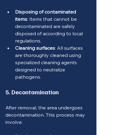
Disposing of contaminated 
items
: Items that cannot be 
decontaminated are safely 
disposed of according to local 
regulations.
Cleaning surfaces
: All surfaces 
are thoroughly cleaned using 
specialized cleaning agents 
designed to neutralize 
pathogens.
5. Decontamination
After removal, the area undergoes 
decontamination. This process may 
involve: