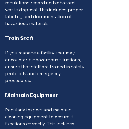
regulations regarding biohazard 
waste disposal. This includes proper 
labeling and documentation of 
hazardous materials.
Train Staff
If you manage a facility that may 
encounter biohazardous situations, 
ensure that staff are trained in safety 
protocols and emergency 
procedures.
Maintain Equipment
Regularly inspect and maintain 
cleaning equipment to ensure it 
functions correctly. This includes 