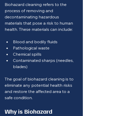
Biohazard cleaning refers to the 
process of removing and 
decontaminating hazardous 
materials that pose a risk to human 
health. These materials can include:
Blood and bodily fluids
Pathological waste
Chemical spills
Contaminated sharps (needles, 
blades)
The goal of biohazard cleaning is to 
eliminate any potential health risks 
and restore the affected area to a 
safe condition.
Why is Biohazard 