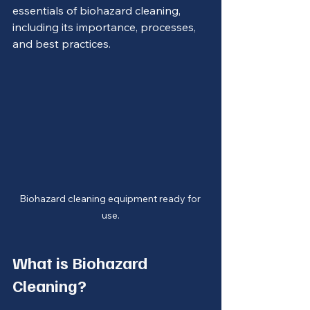
essentials of biohazard cleaning, 
including its importance, processes, 
and best practices.
Biohazard cleaning equipment ready for 
use.
What is Biohazard 
Cleaning?