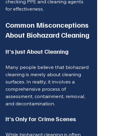
checking PPE and cleaning agents 
for effectiveness.
Common Misconceptions 
About Biohazard Cleaning
It’s Just About Cleaning
Many people believe that biohazard 
cleaning is merely about cleaning 
surfaces. In reality, it involves a 
comprehensive process of 
assessment, containment, removal, 
and decontamination.
It’s Only for Crime Scenes
While biohazard cleaning is often 